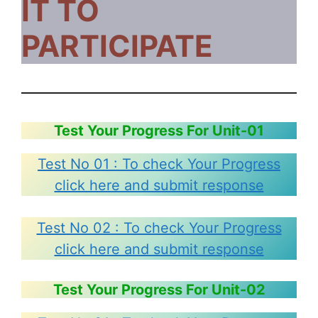
IT TO
PARTICIPATE
Test Your Progress For Unit-01
Test No 01 : To check Your Progress
click here and submit response
Test No 02 : To check Your Progress
click here and submit response
Test Your Progress For Unit-02