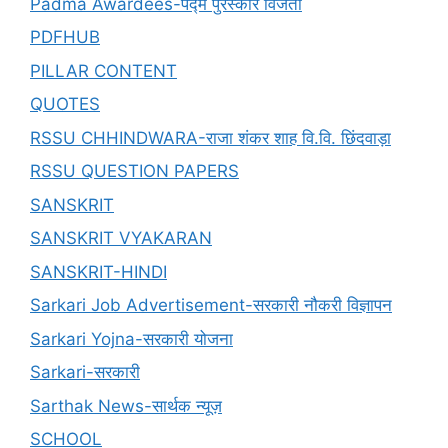
Padma Awardees-पद्म पुरस्कार विजेता
PDFHUB
PILLAR CONTENT
QUOTES
RSSU CHHINDWARA-राजा शंकर शाह वि.वि. छिंदवाड़ा
RSSU QUESTION PAPERS
SANSKRIT
SANSKRIT VYAKARAN
SANSKRIT-HINDI
Sarkari Job Advertisement-सरकारी नौकरी विज्ञापन
Sarkari Yojna-सरकारी योजना
Sarkari-सरकारी
Sarthak News-सार्थक न्यूज़
SCHOOL