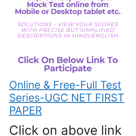
Online & Free-Full Test
Series-UGC NET FIRST
PAPER
Click on above link