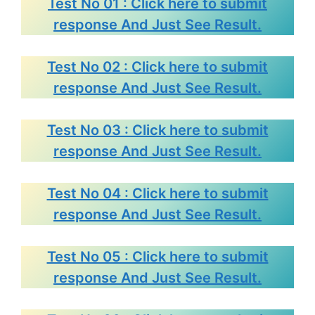
Test No 01 : Click here to submit
response And Just See Result.
Test No 02 : Click here to submit
response And Just See Result.
Test No 03 : Click here to submit
response And Just See Result.
Test No 04 : Click here to submit
response And Just See Result.
Test No 05 : Click here to submit
response And Just See Result.