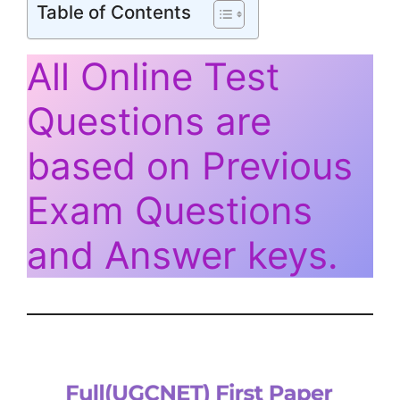
Table of Contents
All Online Test
Questions are
based on Previous
Exam Questions
and Answer keys.