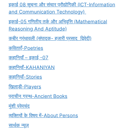
इकाई 08 सूचना और संचार प्रौद्योगिकी (ICT-Information
and Communication Technology)
इकाई-05 गणितीय तर्क और अभिवृत्ति (Mathematical
Reasoning And Aptitude)
कबीर ग्रंथावली (संपादक- हजारी प्रसाद द्विवेदी)
कविताएँ-Poetries
कहानियाँ – इकाई -07
कहानियाँ-KAHANIYAN
कहानियाँ-Stories
खिलाड़ी-Players
प्राचीन ग्रन्थ-Ancient Books
मुंशी प्रेमचंद
व्यक्तियों के विषय में-About Persons
सार्थक न्यूज़