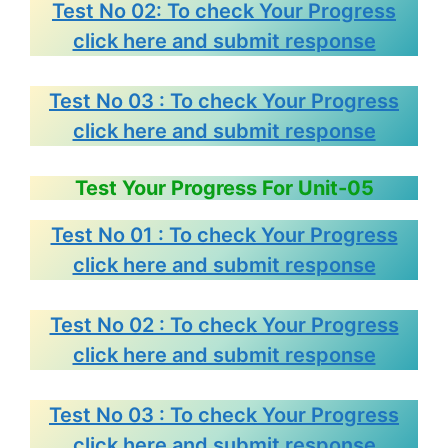
Test No 02: To check Your Progress
click here and submit response
Test No 03 : To check Your Progress
click here and submit response
Test Your Progress For Unit-05
Test No 01 : To check Your Progress
click here and submit response
Test No 02 : To check Your Progress
click here and submit response
Test No 03 : To check Your Progress
click here and submit response