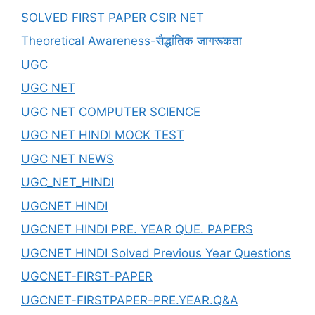
SOLVED FIRST PAPER CSIR NET
Theoretical Awareness-सैद्धांतिक जागरूकता
UGC
UGC NET
UGC NET COMPUTER SCIENCE
UGC NET HINDI MOCK TEST
UGC NET NEWS
UGC_NET_HINDI
UGCNET HINDI
UGCNET HINDI PRE. YEAR QUE. PAPERS
UGCNET HINDI Solved Previous Year Questions
UGCNET-FIRST-PAPER
UGCNET-FIRSTPAPER-PRE.YEAR.Q&A