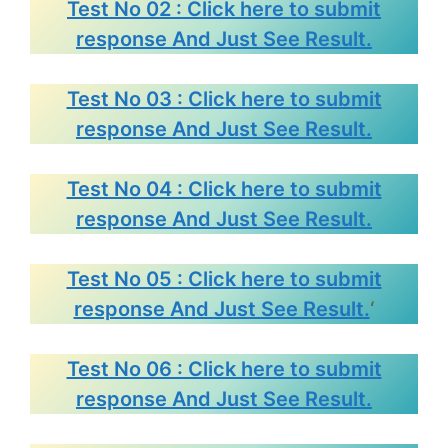
Test No 02 : Click here to submit
response And Just See Result.
Test No 03 : Click here to submit
response And Just See Result.
Test No 04 : Click here to submit
response And Just See Result.
Test No 05 : Click here to submit
response And Just See Result.
‘
Test No 06 : Click here to submit
response And Just See Result.