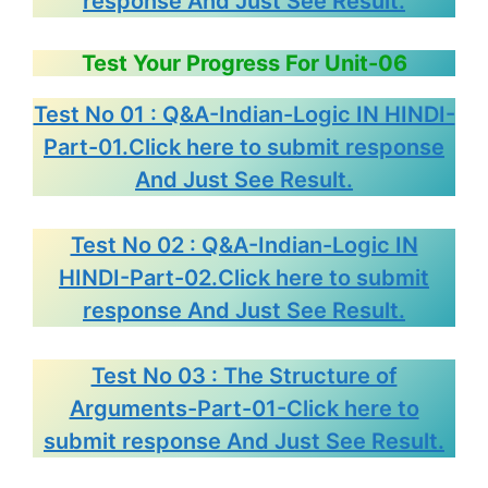
response And Just See Result.
Test Your Progress For Unit-06
Test No 01 : Q&A-Indian-Logic IN HINDI-
Part-01.Click here to submit response
And Just See Result.
Test No 02 : Q&A-Indian-Logic IN
HINDI-Part-02.Click here to submit
response And Just See Result.
Test No 03 : The Structure of
Arguments-Part-01-Click here to
submit response And Just See Result.