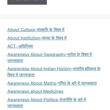
About Culture-संस्कृति के विषय में
About Institution-संस्था के विषय में
ACT.-अधिनियम
Awareness About Geography-भूगोल के विषय में
जागरूकता
Awareness About Indian History-भारतीय इतिहास के
विषय में जागरुकता
Awareness About Maths-गणित के बारे में जागरूकता
Awareness about Medicines
Awareness About Politics-राजनीति के बारे में
जागरूकता