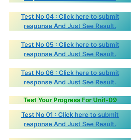
Test No 04 : Click here to submit
response And Just See Result.
Test No 05 : Click here to submit
response And Just See Result.
Test No 06 : Click here to submit
response And Just See Result.
Test Your Progress For Unit-09
Test No 01 : Click here to submit
response And Just See Result.