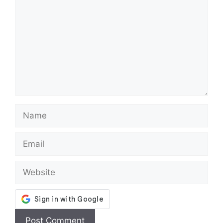
Name
Email
Website