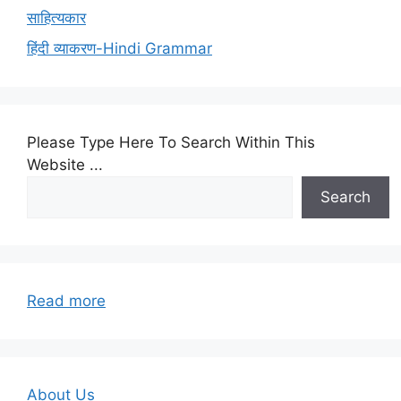
साहित्यकार
हिंदी व्याकरण-Hindi Grammar
Please Type Here To Search Within This
Website ...
Search
:
Read more
UGCNET-
FIRST
PAPER-
TEST
About Us