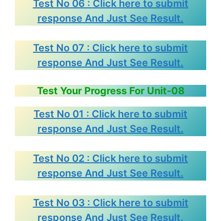
Test No 06 : Click here to submit
response And Just See Result.
Test No 07 : Click here to submit
response And Just See Result.
Test Your Progress For Unit-08
Test No 01 : Click here to submit
response And Just See Result.
Test No 02 : Click here to submit
response And Just See Result.
Test No 03 : Click here to submit
response And Just See Result.