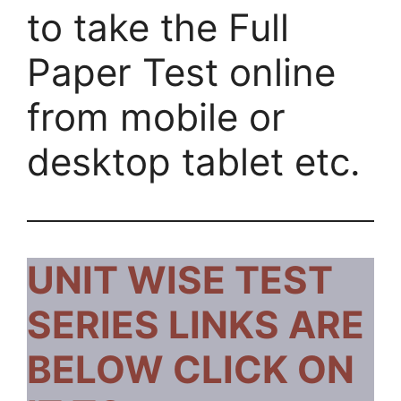
to take the Full
Paper Test online
from mobile or
desktop tablet etc.
UNIT WISE TEST
SERIES LINKS ARE
BELOW CLICK ON