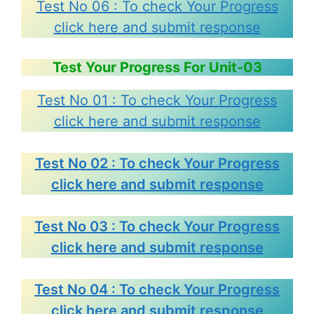
Test No 06 : To check Your Progress
click here and submit response
Test Your Progress For Unit-03
Test No 01 : To check Your Progress
click here and submit response
Test No 02 : To check Your Progress
click here and submit response
Test No 03 : To check Your Progress
click here and submit response
Test No 04 : To check Your Progress
click here and submit response