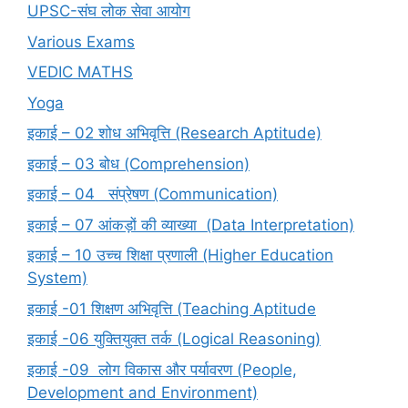
UPSC-संघ लोक सेवा आयोग
Various Exams
VEDIC MATHS
Yoga
इकाई – 02 शोध अभिवृत्ति (Research Aptitude)
इकाई – 03 बोध (Comprehension)
इकाई – 04 संप्रेषण (Communication)
इकाई – 07 आंकड़ों की व्याख्या (Data Interpretation)
इकाई – 10 उच्च शिक्षा प्रणाली (Higher Education
System)
इकाई -01 शिक्षण अभिवृत्ति (Teaching Aptitude
इकाई -06 युक्तियुक्त तर्क (Logical Reasoning)
इकाई -09 लोग विकास और पर्यावरण (People,
Development and Environment)