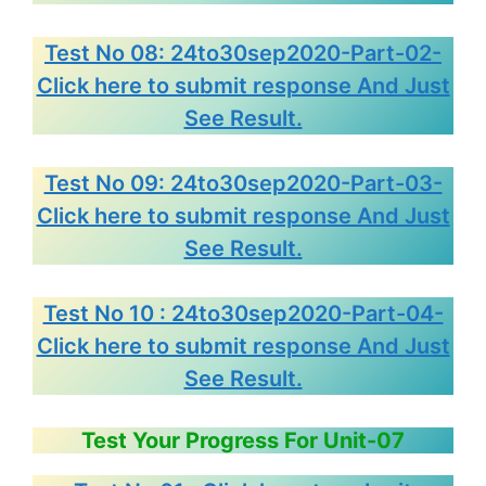
Test No 08: 24to30sep2020-Part-02-
Click here to submit response And Just
See Result.
Test No 09: 24to30sep2020-Part-03-
Click here to submit response And Just
See Result.
Test No 10 : 24to30sep2020-Part-04-
Click here to submit response And Just
See Result.
Test Your Progress For Unit-07