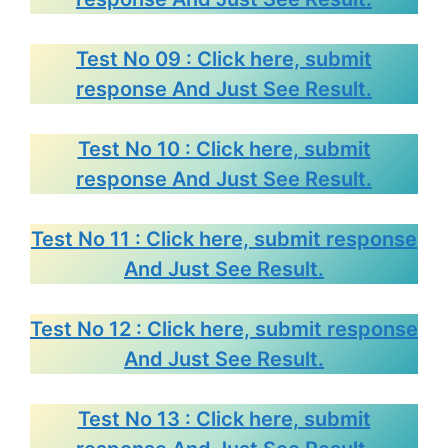
Test No 09 : Click here, submit
response And Just See Result.
Test No 10 : Click here, submit
response And Just See Result.
Test No 11 : Click here, submit response
And Just See Result.
Test No 12 : Click here, submit response
And Just See Result.
Test No 13 : Click here, submit