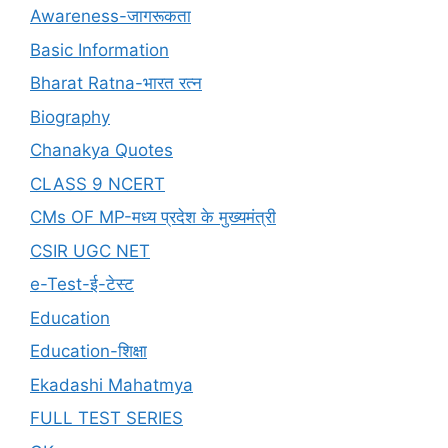
Awareness-जागरूकता
Basic Information
Bharat Ratna-भारत रत्न
Biography
Chanakya Quotes
CLASS 9 NCERT
CMs OF MP-मध्य प्रदेश के मुख्यमंत्री
CSIR UGC NET
e-Test-ई-टेस्ट
Education
Education-शिक्षा
Ekadashi Mahatmya
FULL TEST SERIES