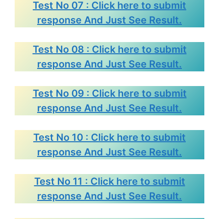
Test No 07 : Click here to submit
response And Just See Result.
Test No 08 : Click here to submit
response And Just See Result.
Test No 09 : Click here to submit
response And Just See Result.
Test No 10 : Click here to submit
response And Just See Result.
Test No 11 : Click here to submit
response And Just See Result.