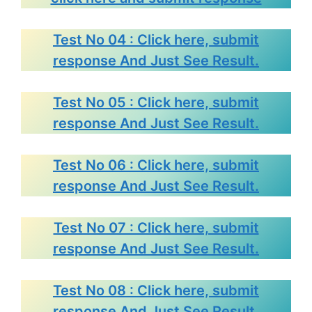
Test No 04 : Click here, submit
response And Just See Result.
Test No 05 : Click here, submit
response And Just See Result.
Test No 06 : Click here, submit
response And Just See Result.
Test No 07 : Click here, submit
response And Just See Result.
Test No 08 : Click here, submit
response And Just See Result.