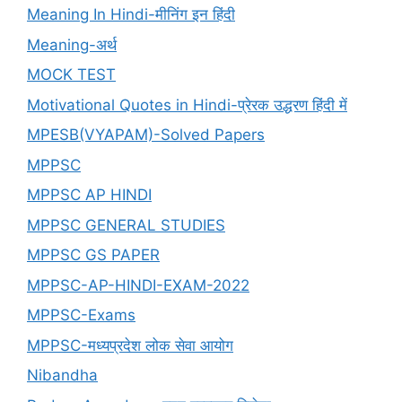
Meaning In Hindi-मीनिंग इन हिंदी
Meaning-अर्थ
MOCK TEST
Motivational Quotes in Hindi-प्रेरक उद्धरण हिंदी में
MPESB(VYAPAM)-Solved Papers
MPPSC
MPPSC AP HINDI
MPPSC GENERAL STUDIES
MPPSC GS PAPER
MPPSC-AP-HINDI-EXAM-2022
MPPSC-Exams
MPPSC-मध्यप्रदेश लोक सेवा आयोग
Nibandha