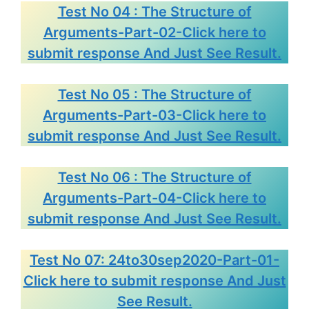
Test No 04 : The Structure of
Arguments-Part-02-Click here to
submit response And Just See Result.
Test No 05 : The Structure of
Arguments-Part-03-Click here to
submit response And Just See Result.
Test No 06 : The Structure of
Arguments-Part-04-Click here to
submit response And Just See Result.
Test No 07: 24to30sep2020-Part-01-
Click here to submit response And Just
See Result.