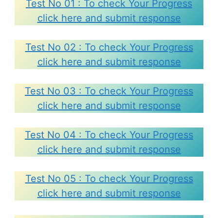
Test No 01 : To check Your Progress
click here and submit response
Test No 02 : To check Your Progress
click here and submit response
Test No 03 : To check Your Progress
click here and submit response
Test No 04 : To check Your Progress
click here and submit response
Test No 05 : To check Your Progress
click here and submit response