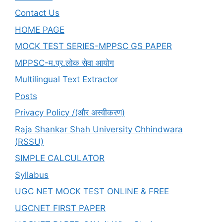
SERIES
Contact Us
FULL
HOME PAGE
&
UNITWISE
MOCK TEST SERIES-MPPSC GS PAPER
TOO
MPPSC-म.प्र.लोक सेवा आयोग
Multilingual Text Extractor
Posts
Privacy Policy /(और अस्वीकरण)
Raja Shankar Shah University Chhindwara
(RSSU)
SIMPLE CALCULATOR
Syllabus
UGC NET MOCK TEST ONLINE & FREE
UGCNET FIRST PAPER