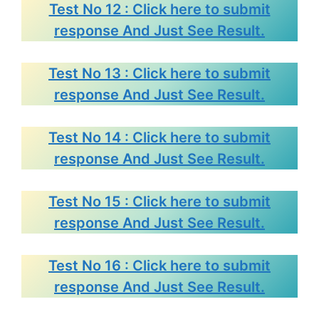
Test No 12 : Click here to submit
response And Just See Result.
Test No 13 : Click here to submit
response And Just See Result.
Test No 14 : Click here to submit
response And Just See Result.
Test No 15 : Click here to submit
response And Just See Result.
Test No 16 : Click here to submit
response And Just See Result.