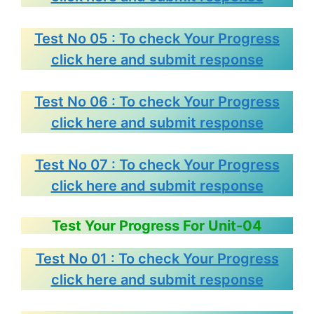
Test No 05 : To check Your Progress
click here and submit response
Test No 06 : To check Your Progress
click here and submit response
Test No 07 : To check Your Progress
click here and submit response
Test Your Progress For Unit-04
Test No 01 : To check Your Progress
click here and submit response