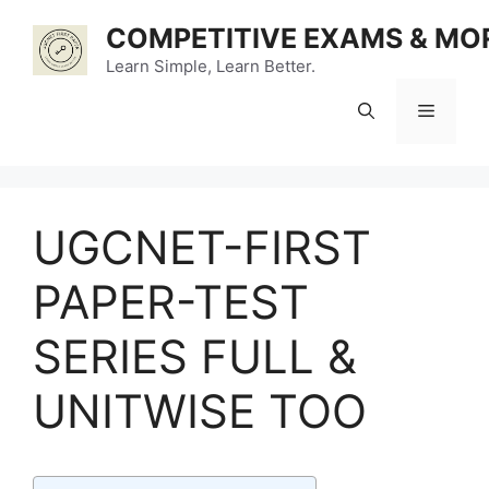
Skip
COMPETITIVE EXAMS & MO
to
content
Learn Simple, Learn Better.
Menu
UGCNET-FIRST
PAPER-TEST
SERIES FULL &
UNITWISE TOO