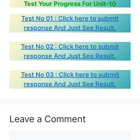
Test Your Progress For Unit-10
Test No 01 : Click here to submit
response And Just See Result.
Test No 02 : Click here to submit
response And Just See Result.
Test No 03 : Click here to submit
response And Just See Result.
Leave a Comment
Comment