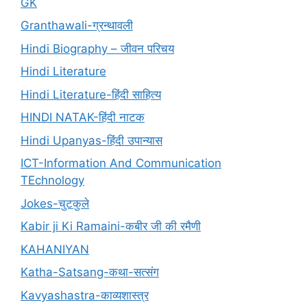
GK
Granthawali-ग्रन्थावली
Hindi Biography – जीवन परिचय
Hindi Literature
Hindi Literature-हिंदी साहित्य
HINDI NATAK-हिंदी नाटक
Hindi Upanyas-हिंदी उपान्यास
ICT-Information And Communication
TEchnology
Jokes-चुटकुले
Kabir ji Ki Ramaini-कबीर जी की रमैणी
KAHANIYAN
Katha-Satsang-कथा-सत्संग
Kavyashastra-काव्यशास्त्र