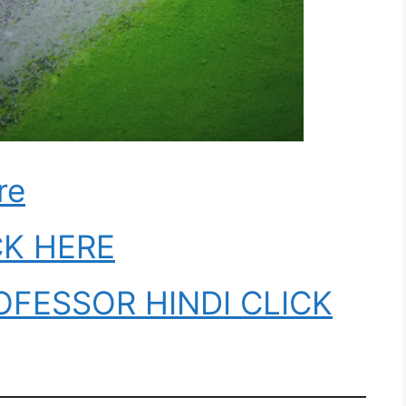
re
CK HERE
OFESSOR HINDI CLICK