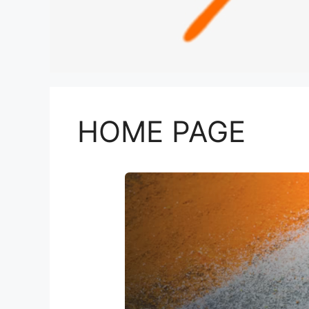
HOME PAGE