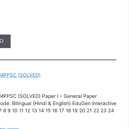
MPPSC (SOLVED)
PSC (SOLVED) Paper I – General Paper
e: Bilingual (Hindi & English) EduGen Interactive
 8 9 10 11 12 13 14 15 16 17 18 19 20 21 22 23 24