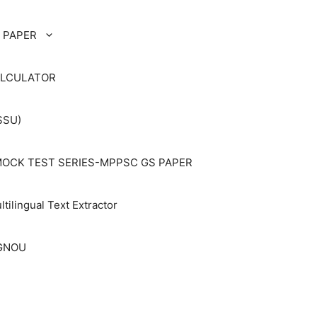
 PAPER
ALCULATOR
SSU)
OCK TEST SERIES-MPPSC GS PAPER
ltilingual Text Extractor
IGNOU