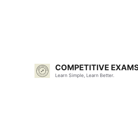
Skip
to
content
COMPETITIVE EXAMS
Learn Simple, Learn Better.