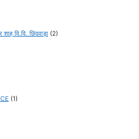
 वि.वि. छिंदवाड़ा
(2)
NCE
(1)