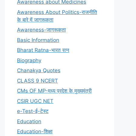
Awareness about Medicines
Awareness About Politics-राजनीति
के बारे में जागरूकता
Awareness-जागरूकता
Basic Information
Bharat Ratna-भारत रत्न
Biography
Chanakya Quotes
CLASS 9 NCERT
CMs OF MP-मध्य प्रदेश के मुख्यमंत्री
CSIR UGC NET
e-Test-ई-टेस्ट
Education
Education-शिक्षा