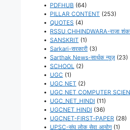
PDFHUB
(64)
PILLAR CONTENT
(253)
QUOTES
(4)
RSSU CHHINDWARA-राजा शंकर शाह
SANSKRIT
(1)
Sarkari-सरकारी
(3)
Sarthak News-सार्थक न्यूज़
(23)
SCHOOL
(2)
UGC
(1)
UGC NET
(2)
UGC NET COMPUTER SCIE
UGC_NET_HINDI
(11)
UGCNET HINDI
(36)
UGCNET-FIRST-PAPER
(28)
UPSC-संघ लोक सेवा आयोग
(1)