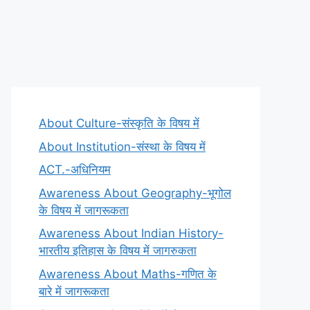
About Culture-संस्कृति के विषय में
About Institution-संस्था के विषय में
ACT.-अधिनियम
Awareness About Geography-भूगोल
के विषय में जागरूकता
Awareness About Indian History-
भारतीय इतिहास के विषय में जागरुकता
Awareness About Maths-गणित के
बारे में जागरूकता