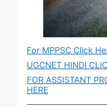
For MPPSC Click He
UGCNET HINDI CLI
FOR ASSISTANT PR
HERE