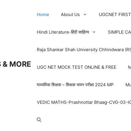
Home
About Us
UGCNET FIRST
Hindi Literature-हिंदी साहित्य
SIMPLE C
Raja Shankar Shah University Chhindwara (R
 & MORE
UGC NET MOCK TEST ONLINE & FREE
M
माध्यमिक शिक्षक – शिक्षक चयन परीक्षा 2024 MP
Mu
VEDIC MATHS-Prashnottar Bhaag-CVG-03-