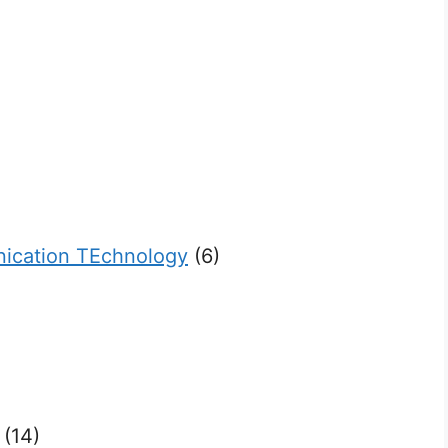
ication TEchnology
(6)
(14)