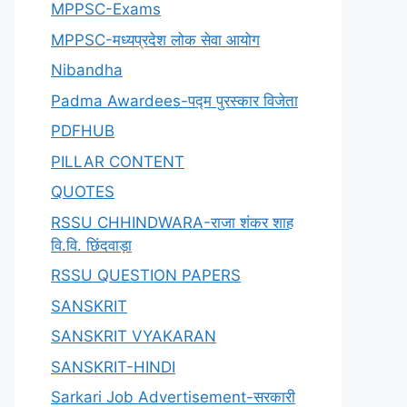
MPPSC-Exams
MPPSC-मध्यप्रदेश लोक सेवा आयोग
Nibandha
Padma Awardees-पद्म पुरस्कार विजेता
PDFHUB
PILLAR CONTENT
QUOTES
RSSU CHHINDWARA-राजा शंकर शाह
वि.वि. छिंदवाड़ा
RSSU QUESTION PAPERS
SANSKRIT
SANSKRIT VYAKARAN
SANSKRIT-HINDI
Sarkari Job Advertisement-सरकारी