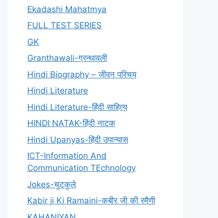
Ekadashi Mahatmya
FULL TEST SERIES
GK
Granthawali-ग्रन्थावली
Hindi Biography – जीवन परिचय
Hindi Literature
Hindi Literature-हिंदी साहित्य
HINDI NATAK-हिंदी नाटक
Hindi Upanyas-हिंदी उपान्यास
ICT-Information And
Communication TEchnology
Jokes-चुटकुले
Kabir ji Ki Ramaini-कबीर जी की रमैणी
KAHANIYAN