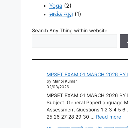
Yoga
(2)
सार्थक न्यूज़
(1)
Search Any Thing within website.
MPSET EXAM 01 MARCH 2026 BY 
by Manoj Kumar
02/03/2026
MPSET EXAM 01 MARCH 2026 BY MP
Subject: General PaperLanguage Mod
Assessment Questions 1 2 3 4 5 6 7
25 26 27 28 29 30 …
Read more