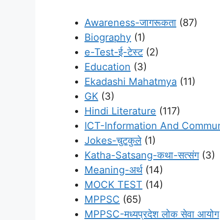
Awareness-जागरूकता
(87)
Biography
(1)
e-Test-ई-टेस्ट
(2)
Education
(3)
Ekadashi Mahatmya
(11)
GK
(3)
Hindi Literature
(117)
ICT-Information And Commun
Jokes-चुटकुले
(1)
Katha-Satsang-कथा-सत्संग
(3)
Meaning-अर्थ
(14)
MOCK TEST
(14)
MPPSC
(65)
MPPSC-मध्यप्रदेश लोक सेवा आयोग