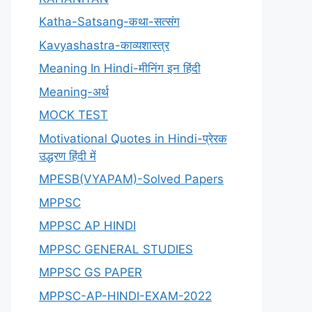
Katha-Satsang-कथा-सत्संग
Kavyashastra-काव्यशास्त्र
Meaning In Hindi-मीनिंग इन हिंदी
Meaning-अर्थ
MOCK TEST
Motivational Quotes in Hindi-प्रेरक
उद्धरण हिंदी में
MPESB(VYAPAM)-Solved Papers
MPPSC
MPPSC AP HINDI
MPPSC GENERAL STUDIES
MPPSC GS PAPER
MPPSC-AP-HINDI-EXAM-2022